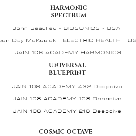
HARMONIC
SPECTRUM
John Beaulieu - BIOSONICS - USA
leen Day McKusick - ELECTRIC HEALTH - U
JAIN 108 ACADEMY HARMONICS
UNIVERSAL
BLUEPRINT
JAIN 108 ACADEMY 432 Deepdive
JAIN 108 ACADEMY 108 Deepdive
JAIN 108 ACADEMY 216 Deepdive
COSMIC OCTAVE