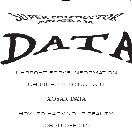
UH999HZ FORKS INFORMATION
UH999HZ ORIGINAL ART
XOSAR DATA
HOW TO HACK YOUR REALITY
XOSAR OFFICIAL