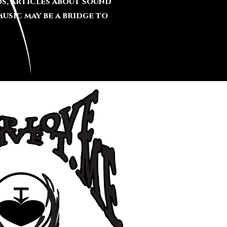
s, articles about sound
usic may be a bridge to