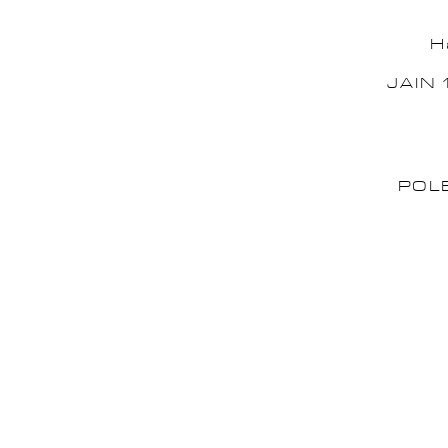
H
JAIN 
POL