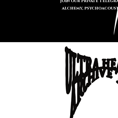
Join our private Teleg
alchemy, psychoacousti