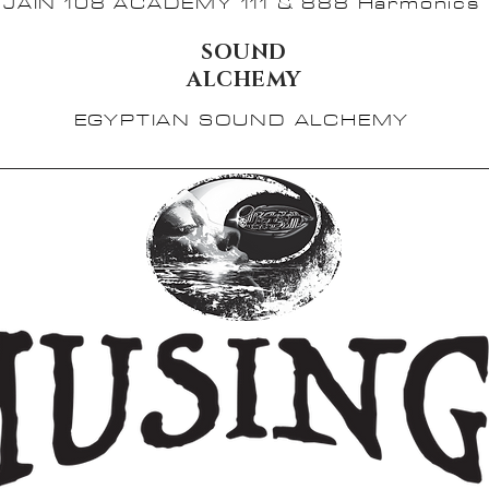
JAIN 108 ACADEMY 111 & 888 Harmonics
SOUND
ALCHEMY
EGYPTIAN SOUND ALCHEMY