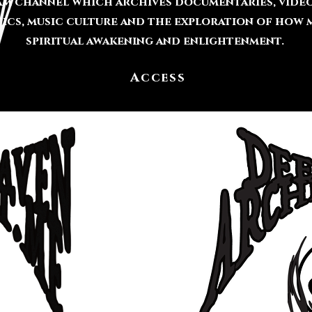
ram channel which archives documentaries, video
cs, music culture and the exploration of how m
spiritual awakening and enlightenment.
Access