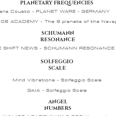
PLANETARY FREQUENCIES
ans Cousto - PLANET WARE - GERMANY
108 ACADEMY - The 9 planets of the Nava
SCHUMANN
RESONANCE
E SHIFT NEWS - SCHUMANN RESONANCE 
SOLFEGGIO
SCALE
Mind Vibrations - Solfeggio Scale
GAIA - Solfeggio Scale
ANGEL
NUMBERS