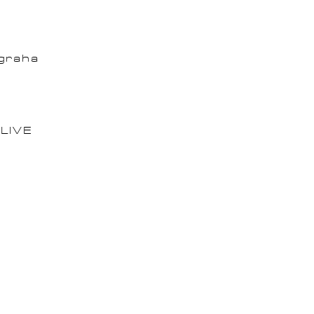
graha
LIVE