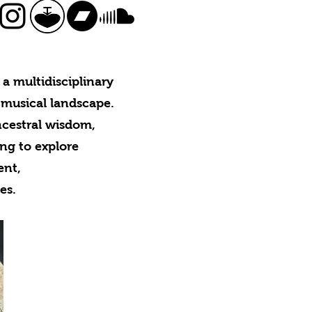
a multidisciplinary
 musical landscape.
ncestral wisdom,
ing to explore
ment,
es.