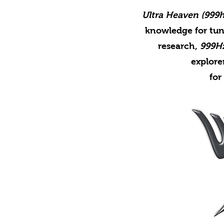
Ultra Heaven (999h
knowledge for tun
research,
999H
explore
for