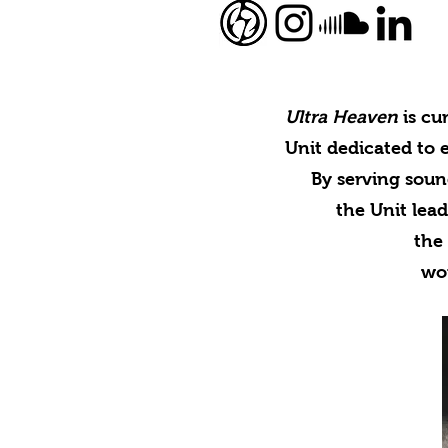
Ultra Heaven
is cu
Unit dedicated to 
By serving soun
the Unit lead
the 
wo