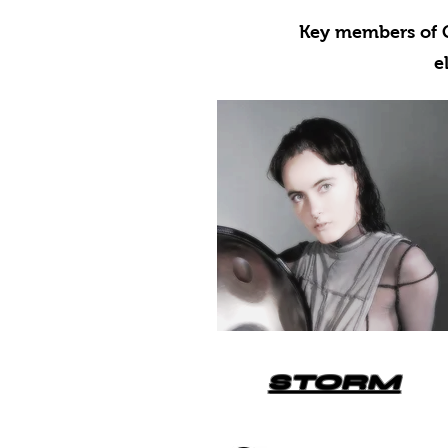
Key members of G
e
STORM