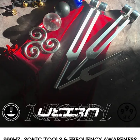
999HZ: SONIC TOOLS & FREQUENCY AWARENESS