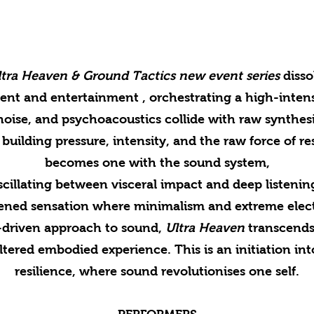
ra Heaven & Ground Tactics new event series
disso
nt and entertainment , orchestrating a high-intensi
oise, and psychoacoustics collide with raw synthesi
building pressure, intensity, and the raw force of 
becomes one with the sound system,
scillating between visceral impact and deep listenin
tened sensation where minimalism and extreme elect
e-driven approach to sound,
Ultra Heaven
transcends 
iltered embodied experience. This is an initiation int
resilience, where sound revolutionises one self.