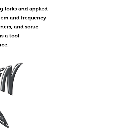
ng forks and applied
stem and frequency
oners, and sonic
s a tool
nce.