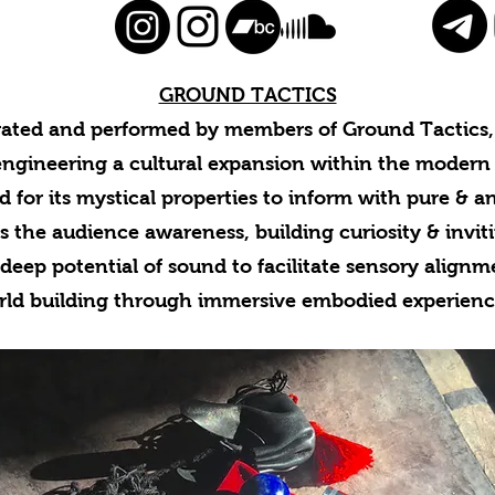
GROUND TACTICS
rated and performed by members of Ground Tactics, 
engineering a cultural expansion within the modern
d for its mystical properties to inform with pure & a
s the audience awareness, building curiosity & invit
deep potential of sound to facilitate sensory align
rld building through immersive embodied experienc