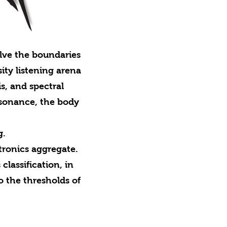
lve the boundaries
ty listening arena
s, and spectral
resonance, the body
g.
ronics aggregate.
classification, in
o the thresholds of