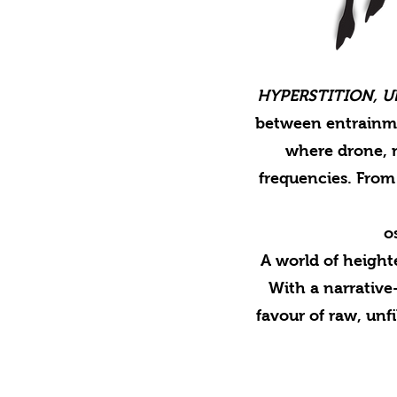
HYPERSTITION, Ult
between entrainme
where drone, n
frequencies. From 
o
A world of heigh
With a narrativ
favour of raw, unf