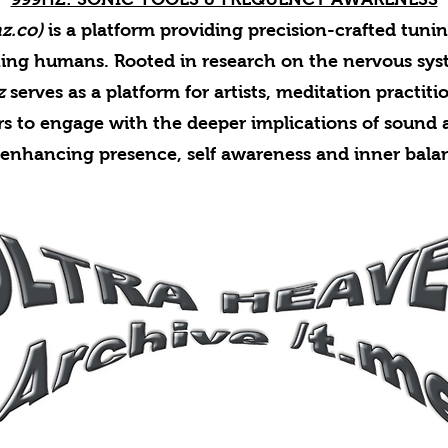
z.co)
is a platform providing precision-crafted tuni
ing humans. Rooted in research on the nervous sy
z
serves as a platform for artists, meditation practiti
rs to engage with the deeper implications of sound a
 enhancing presence, self awareness and inner bala