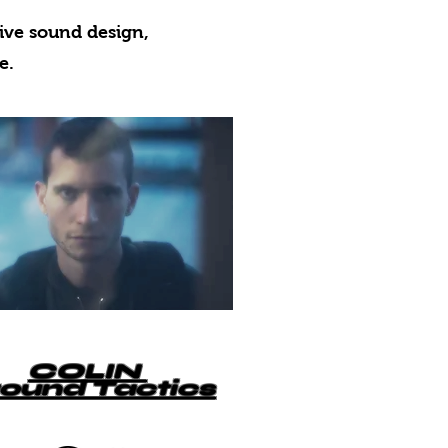
ive sound design,
e.
COLIN
ound Tactics