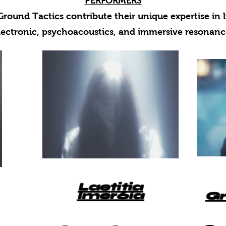
PERFORMERS
round Tactics contribute their unique expertise in l
lectronic, psychoacoustics, and immersive resonanc
Laetitia
Imer6ia
Gr