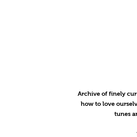
Archive of finely cu
how to love ourselve
tunes a