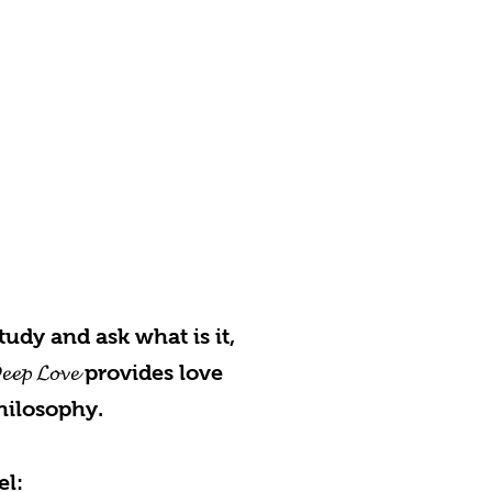
udy and ask what is it,
 𝓛𝓸𝓿𝓮 provides love
hilosophy.
el: