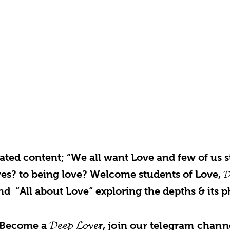
rated content; “We all want Love and few of us st
s? to being love? Welcome students of Love, 𝓓𝓮𝓮
nd “All about Love“ exploring the depths & its p
𝓓𝓮𝓮𝓹 𝓛𝓸𝓿𝓮
Become a
r, join our telegram chann