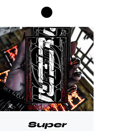
Super