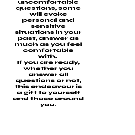
uncomfortable
questions, some
will evoke
personal and
sensitive
situations in your
past, answer as
much as you feel
comfortable
with.
If you are ready,
whether you
answer all
questions or not,
this endeavour is
a gift to yourself
and those around
you.
This information
will remain private
and will not be
shared, they will