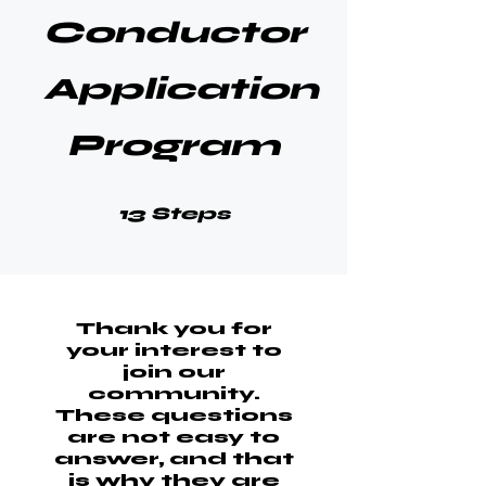
Conductor
Application
Program
13 Steps
13
Steps
Thank you for
your interest to
join our
community.
These questions
are not easy to
answer, and that
is why they are