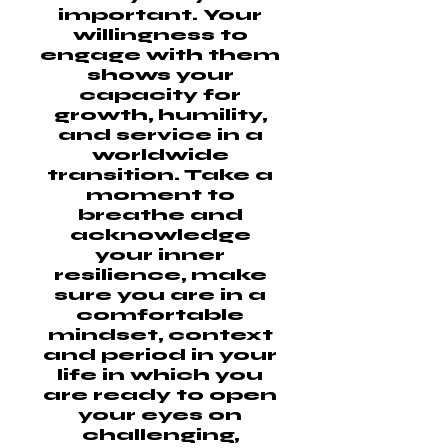
important. Your
willingness to
engage with them
shows your
capacity for
growth, humility,
and service in a
worldwide
transition. Take a
moment to
breathe and
acknowledge
your inner
resilience, make
sure you are in a
comfortable
mindset, context
and period in your
life in which you
are ready to open
your eyes on
challenging,